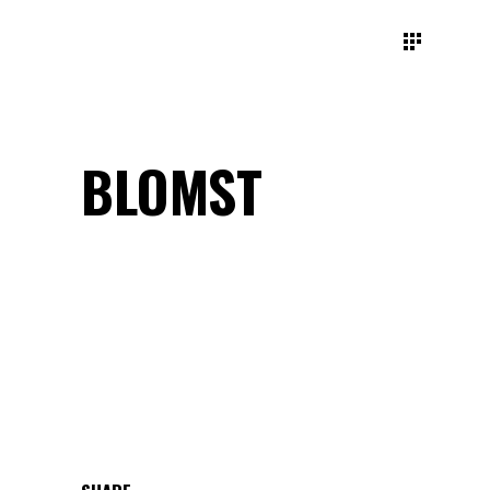
BLOMST