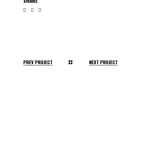
SHARE
PREV PROJECT
NEXT PROJECT