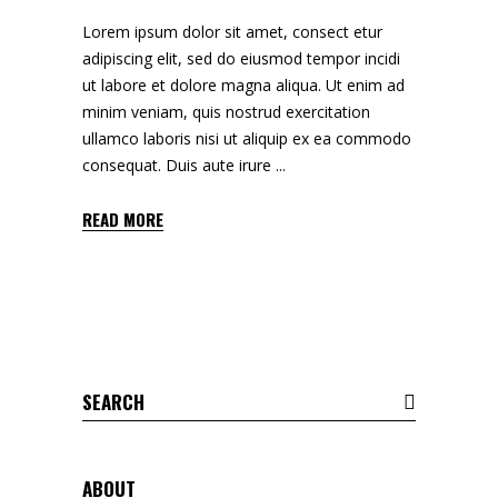
Lorem ipsum dolor sit amet, consect etur
adipiscing elit, sed do eiusmod tempor incidi
ut labore et dolore magna aliqua. Ut enim ad
minim veniam, quis nostrud exercitation
ullamco laboris nisi ut aliquip ex ea commodo
consequat. Duis aute irure
READ MORE
Search
for:
ABOUT