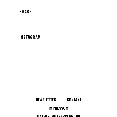
SHARE
INSTAGRAM
NEWSLETTER
KONTAKT
IMPRESSUM
DATENSCHUTZERKLÄRUNG