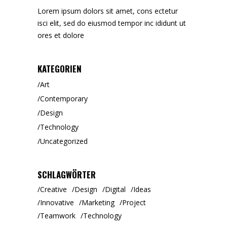
Lorem ipsum dolors sit amet, cons ectetur
isci elit, sed do eiusmod tempor inc ididunt ut
ores et dolore
KATEGORIEN
Art
Contemporary
Design
Technology
Uncategorized
SCHLAGWÖRTER
Creative
Design
Digital
Ideas
Innovative
Marketing
Project
Teamwork
Technology