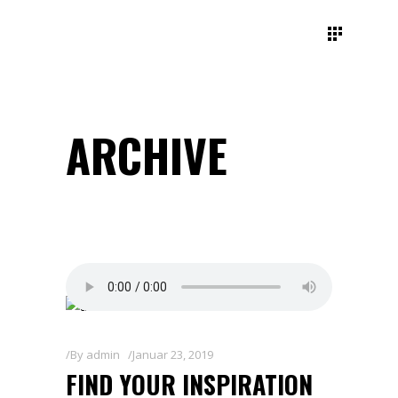
ARCHIVE
By
admin
Januar 23, 2019
FIND YOUR INSPIRATION