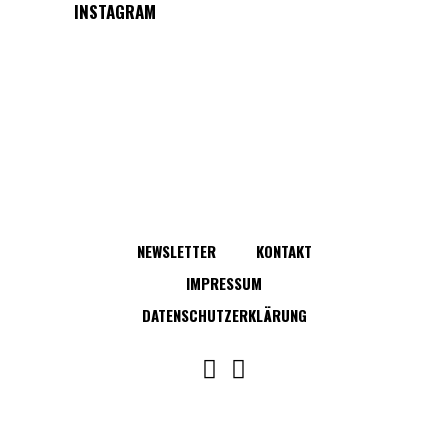
INSTAGRAM
NEWSLETTER
KONTAKT
IMPRESSUM
DATENSCHUTZERKLÄRUNG