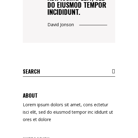
DO EIUSMOD TEMPOR
INCIDIDUNT.
David Jonson
Search
for:
ABOUT
Lorem ipsum dolors sit amet, cons ectetur
isci elit, sed do eiusmod tempor inc ididunt ut
ores et dolore