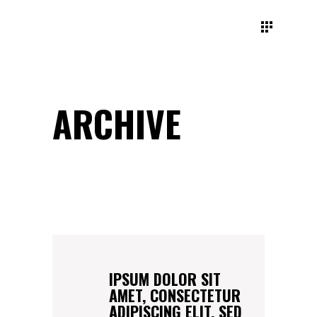
ARCHIVE
IPSUM DOLOR SIT
AMET, CONSECTETUR
ADIPISCING ELIT, SED