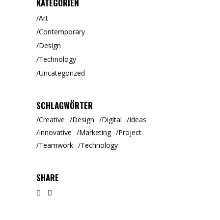
KATEGORIEN
Art
Contemporary
Design
Technology
Uncategorized
SCHLAGWÖRTER
Creative
Design
Digital
Ideas
Innovative
Marketing
Project
Teamwork
Technology
SHARE